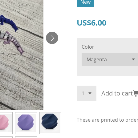
New
US$6.00
Color
Add to cart
These are printed to orde