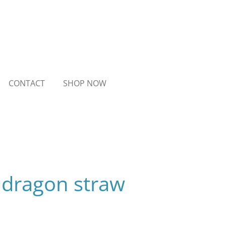
CONTACT
SHOP NOW
 dragon straw