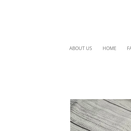
Skip
to
main
content
ABOUT US
HOME
F