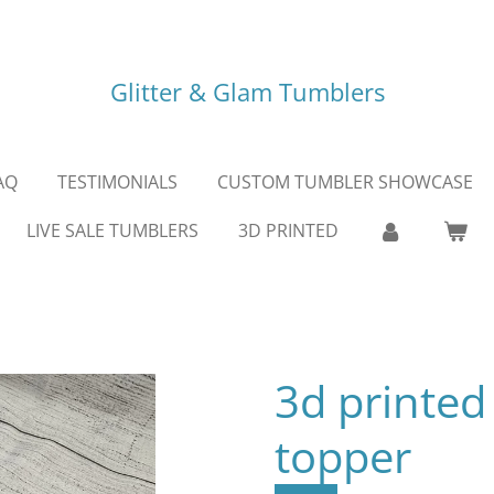
Glitter & Glam Tumblers
AQ
TESTIMONIALS
CUSTOM TUMBLER SHOWCASE
LIVE SALE TUMBLERS
3D PRINTED
3d printed
topper