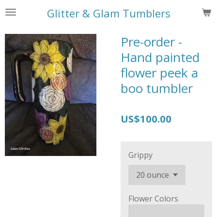
Skip
Glitter & Glam Tumblers
to
main
Pre-order -
content
Hand painted
flower peek a
boo tumbler
US$100.00
Grippy
Flower Colors