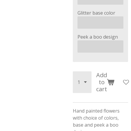
Glitter base color
Peek a boo design
Add
to
cart
Hand painted flowers
with choice of colors,
base and peek a boo