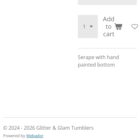
Add
to
cart
Serape with hand
painted bottom
© 2024 - 2026 Glitter & Glam Tumblers
Powered by
Webador