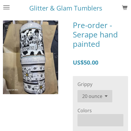
Skip
Glitter & Glam Tumblers
to
main
Pre-order -
content
Serape hand
painted
US$50.00
Grippy
Colors