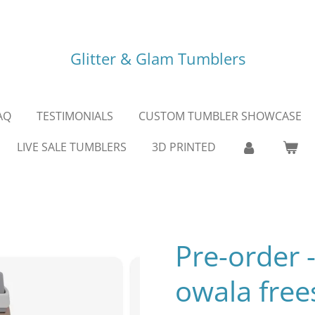
Glitter & Glam Tumblers
AQ
TESTIMONIALS
CUSTOM TUMBLER SHOWCASE
LIVE SALE TUMBLERS
3D PRINTED
Pre-order 
owala free