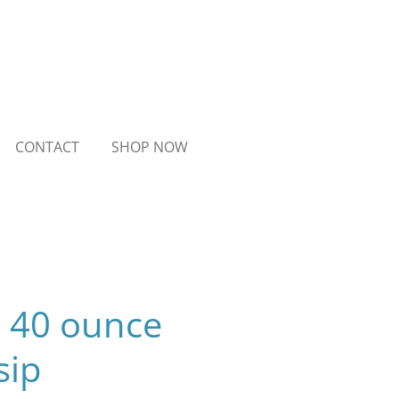
CONTACT
SHOP NOW
- 40 ounce
sip