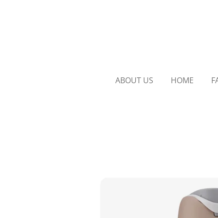
Skip
to
main
content
ABOUT US
HOME
F