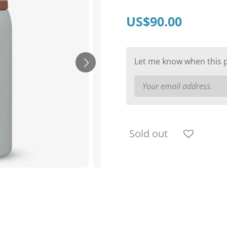
US$90.00
Let me know when this pr
Sold out