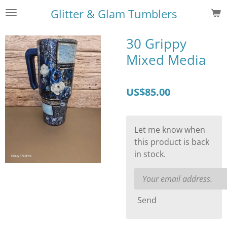
Skip
Glitter & Glam Tumblers
to
main
30 Grippy
content
Mixed Media
US$85.00
Let me know when
this product is back
in stock.
Send