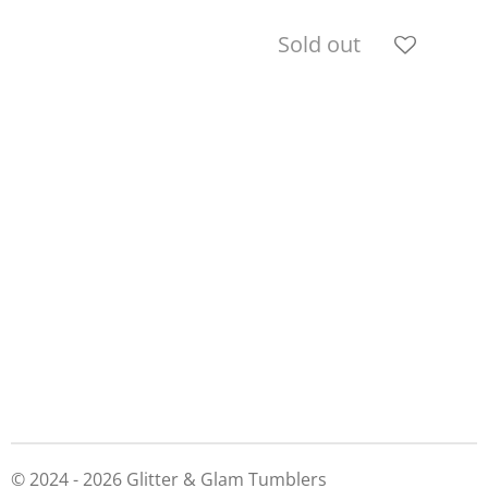
Sold out
© 2024 - 2026 Glitter & Glam Tumblers