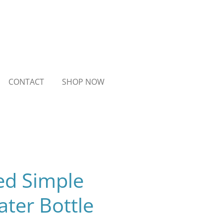
CONTACT
SHOP NOW
ed Simple
ter Bottle