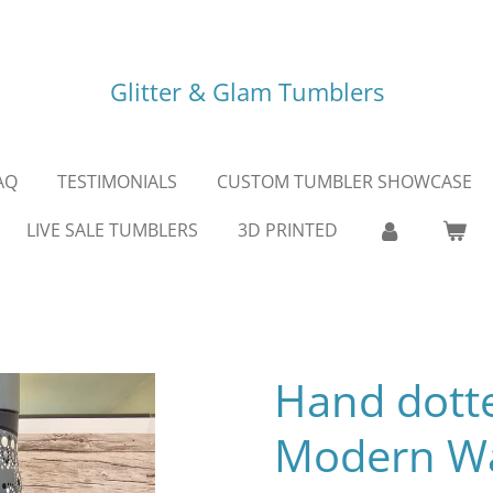
Glitter & Glam Tumblers
AQ
TESTIMONIALS
CUSTOM TUMBLER SHOWCASE
LIVE SALE TUMBLERS
3D PRINTED
Hand dott
Modern Wa