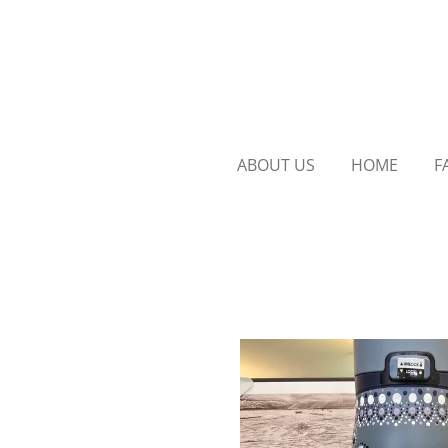
Skip
to
main
content
ABOUT US
HOME
F