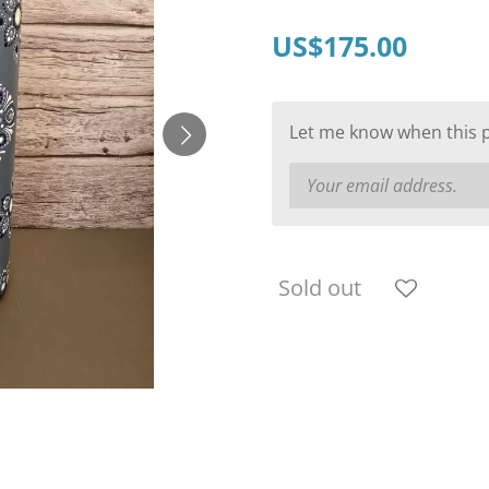
US$175.00
Let me know when this pr
Sold out