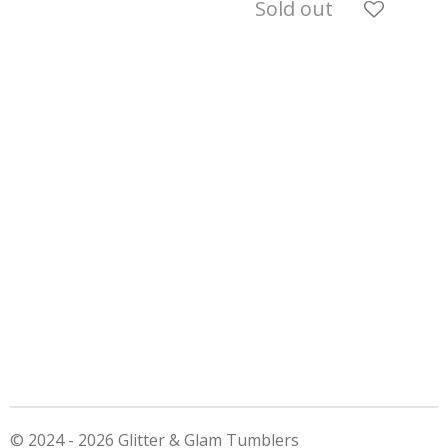
Sold out
© 2024 - 2026 Glitter & Glam Tumblers