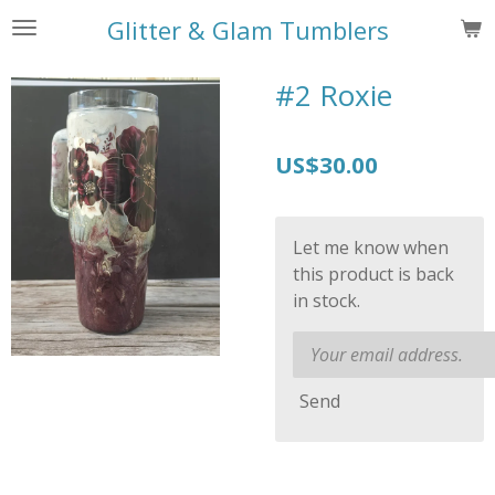
Skip
Glitter & Glam Tumblers
to
main
#2 Roxie
content
US$30.00
Let me know when
this product is back
in stock.
Send