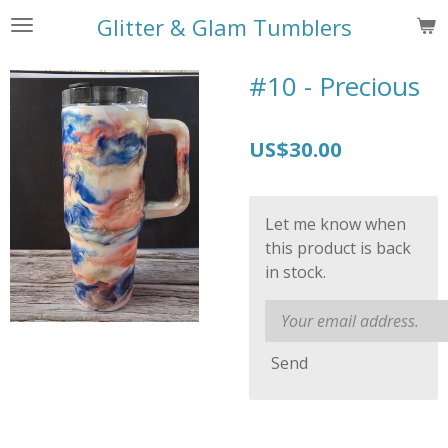
Skip
Glitter & Glam Tumblers
to
main
#10 - Precious
content
US$30.00
Let me know when
this product is back
in stock.
Send