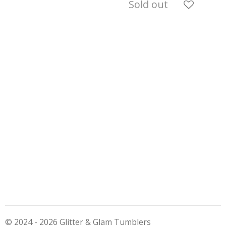
Sold out
© 2024 - 2026 Glitter & Glam Tumblers