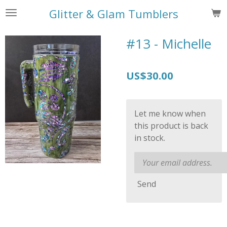
Skip
Glitter & Glam Tumblers
to
main
#13 - Michelle
content
US$30.00
Let me know when
this product is back
in stock.
Send