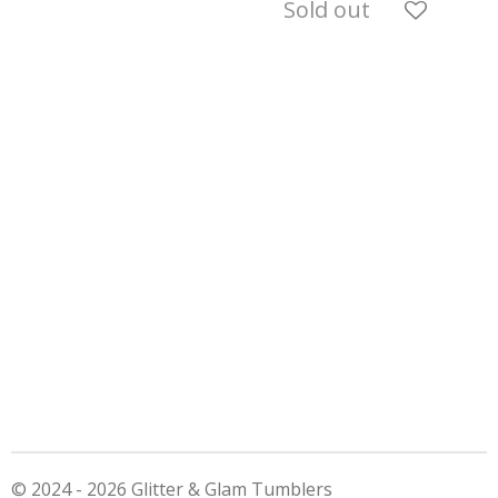
Sold out
© 2024 - 2026 Glitter & Glam Tumblers