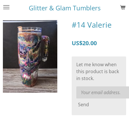
Skip
Glitter & Glam Tumblers
to
main
#14 Valerie
content
US$20.00
Let me know when
this product is back
in stock.
Send