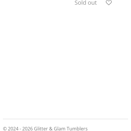
Sold out
© 2024 - 2026 Glitter & Glam Tumblers