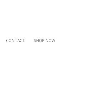
CONTACT
SHOP NOW