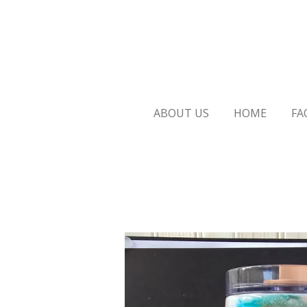
Skip
to
main
content
ABOUT US
HOME
FA