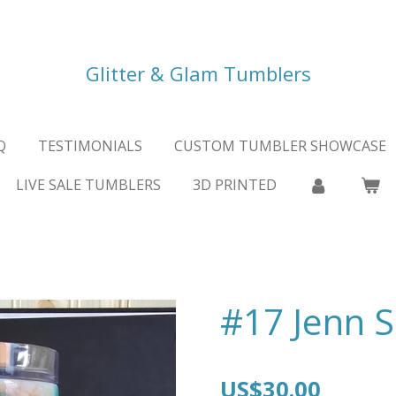
Glitter & Glam Tumblers
Q
TESTIMONIALS
CUSTOM TUMBLER SHOWCASE
LIVE SALE TUMBLERS
3D PRINTED
#17 Jenn S
US$30.00