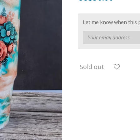
Let me know when this pr
Sold out