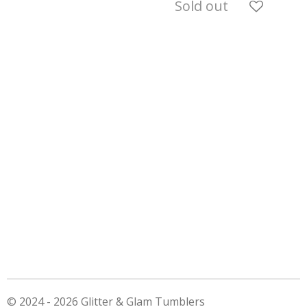
Sold out
© 2024 - 2026 Glitter & Glam Tumblers