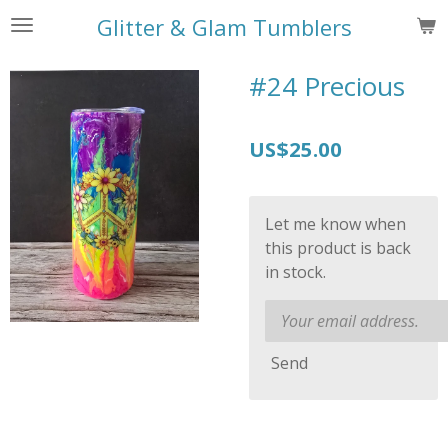
Skip
Glitter & Glam Tumblers
to
main
#24 Precious
content
US$25.00
Let me know when
this product is back
in stock.
Send