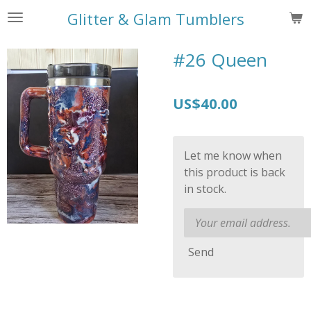
Skip
Glitter & Glam Tumblers
to
main
#26 Queen
content
US$40.00
Let me know when
this product is back
in stock.
Send