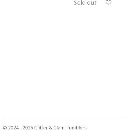
Sold out
© 2024 - 2026 Glitter & Glam Tumblers