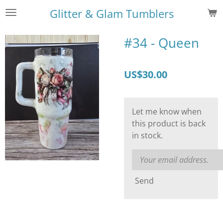
Skip
Glitter & Glam Tumblers
to
main
#34 - Queen
content
US$30.00
Let me know when
this product is back
in stock.
Send