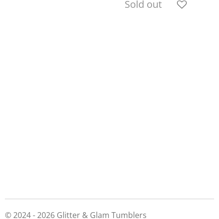
Sold out
© 2024 - 2026 Glitter & Glam Tumblers