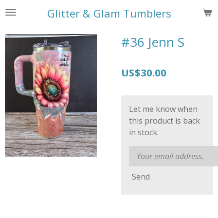
Skip
Glitter & Glam Tumblers
to
main
#36 Jenn S
content
US$30.00
Let me know when
this product is back
in stock.
Send