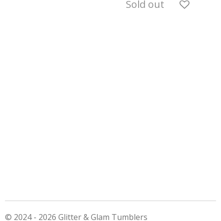
Sold out
© 2024 - 2026 Glitter & Glam Tumblers