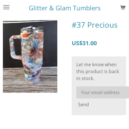
Skip
Glitter & Glam Tumblers
to
main
#37 Precious
content
US$31.00
Let me know when
this product is back
in stock.
Send