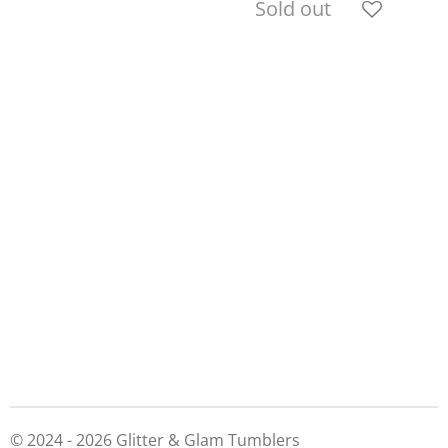
Sold out
© 2024 - 2026 Glitter & Glam Tumblers