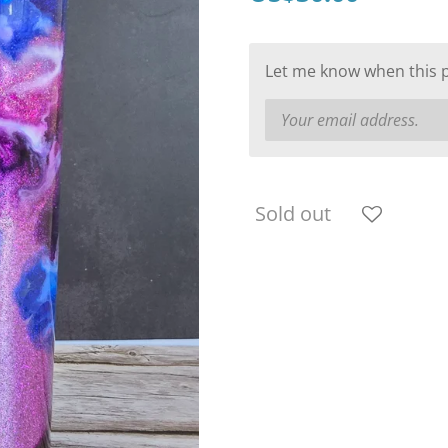
Let me know when this pr
Sold out