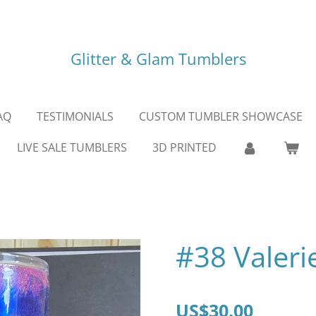
Glitter & Glam Tumblers
AQ
TESTIMONIALS
CUSTOM TUMBLER SHOWCASE
LIVE SALE TUMBLERS
3D PRINTED
#38 Valeri
US$30.00