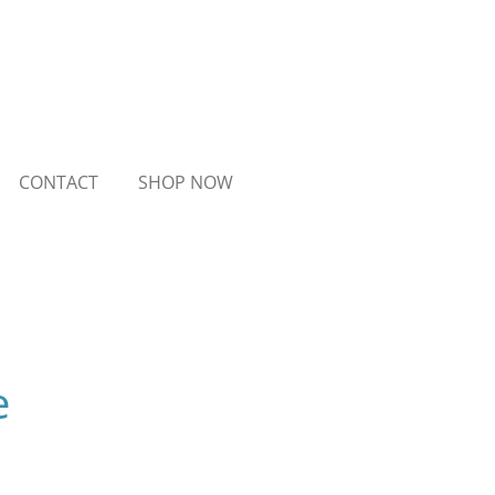
CONTACT
SHOP NOW
e