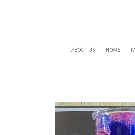
Skip
to
main
content
ABOUT US
HOME
F