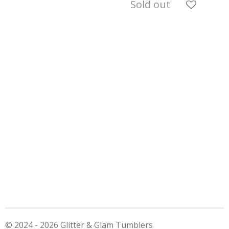
Sold out
© 2024 - 2026 Glitter & Glam Tumblers