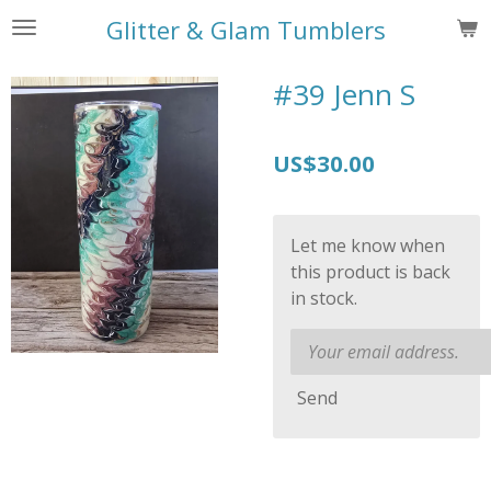
Skip
Glitter & Glam Tumblers
to
main
#39 Jenn S
content
US$30.00
Let me know when
this product is back
in stock.
Send