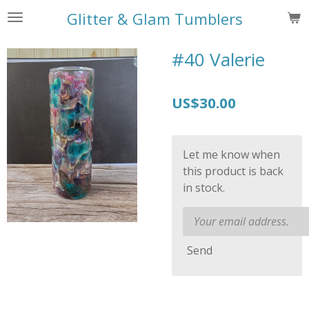
Skip
Glitter & Glam Tumblers
to
main
#40 Valerie
content
US$30.00
Let me know when
this product is back
in stock.
Send