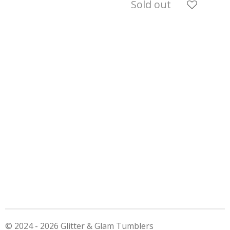
Sold out
© 2024 - 2026 Glitter & Glam Tumblers