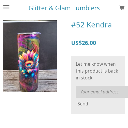
Skip
Glitter & Glam Tumblers
to
main
#52 Kendra
content
US$26.00
Let me know when
this product is back
in stock.
Send