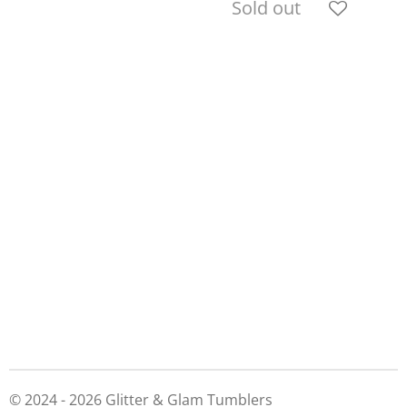
Sold out
© 2024 - 2026 Glitter & Glam Tumblers