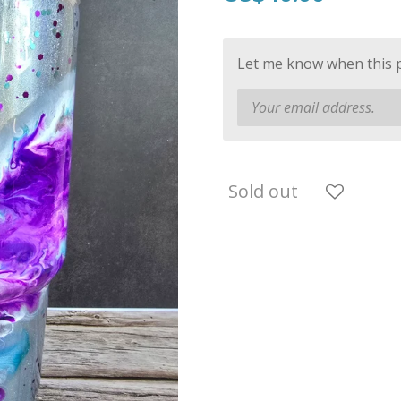
Let me know when this pr
Sold out