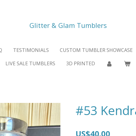
Glitter & Glam Tumblers
Q
TESTIMONIALS
CUSTOM TUMBLER SHOWCASE
LIVE SALE TUMBLERS
3D PRINTED
#53 Kendr
US$40.00