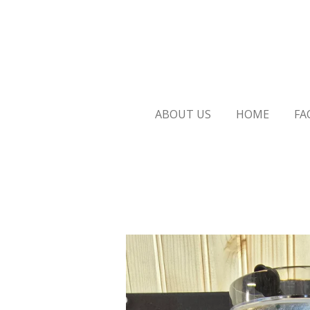
Skip
to
main
content
ABOUT US
HOME
FA