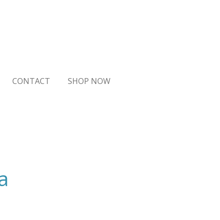
CONTACT
SHOP NOW
a