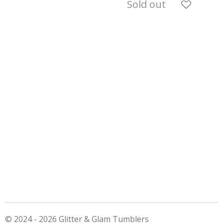
Sold out
© 2024 - 2026 Glitter & Glam Tumblers