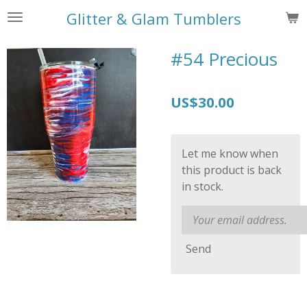
Skip
Glitter & Glam Tumblers
to
main
#54 Precious
content
US$30.00
Let me know when
this product is back
in stock.
Send