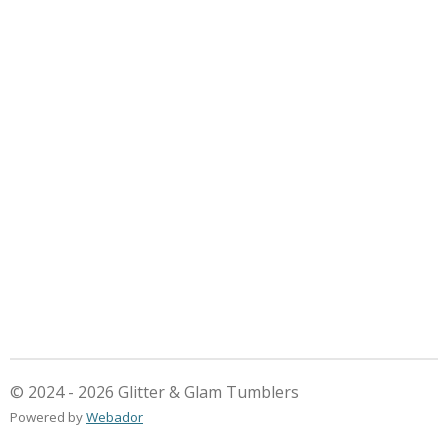
© 2024 - 2026 Glitter & Glam Tumblers
Powered by
Webador