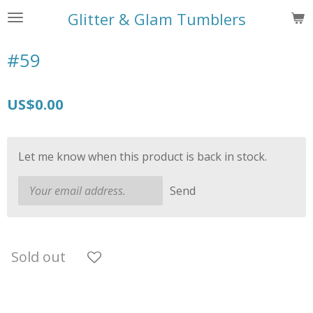
Skip
Glitter & Glam Tumblers
to
main
#59
content
US$0.00
Let me know when this product is back in stock.
Send
Sold out