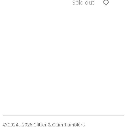
Sold out
© 2024 - 2026 Glitter & Glam Tumblers