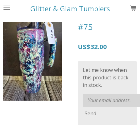
Skip
Glitter & Glam Tumblers
to
main
#75
content
US$32.00
Let me know when
this product is back
in stock.
Send