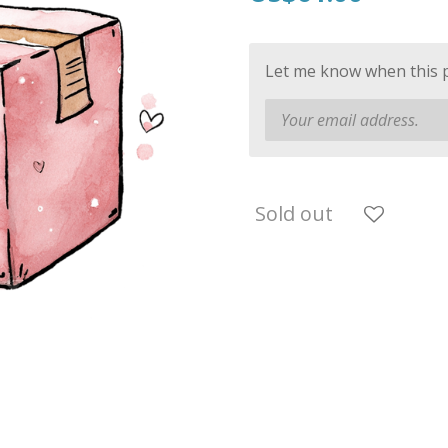
Let me know when this pr
Sold out