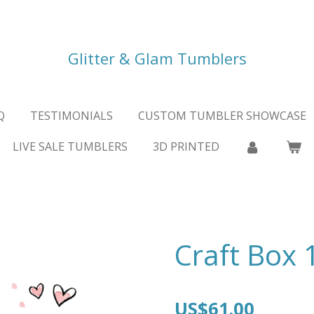
Glitter & Glam Tumblers
Q
TESTIMONIALS
CUSTOM TUMBLER SHOWCASE
LIVE SALE TUMBLERS
3D PRINTED
Craft Box 
US$61.00