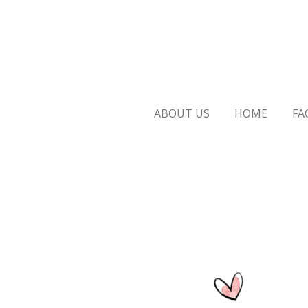
Skip
to
main
content
ABOUT US
HOME
FA