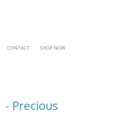
CONTACT
SHOP NOW
1 - Precious