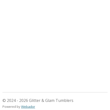
© 2024 - 2026 Glitter & Glam Tumblers
Powered by
Webador