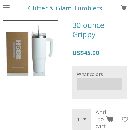
Skip
Glitter & Glam Tumblers
to
main
30 ounce
content
Grippy
US$45.00
What colors
Add
to
cart