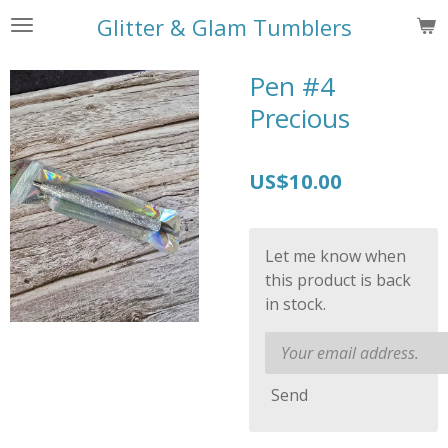
Skip
Glitter & Glam Tumblers
to
main
Pen #4
content
Precious
US$10.00
Let me know when
this product is back
in stock.
Send