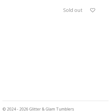
Sold out
© 2024 - 2026 Glitter & Glam Tumblers