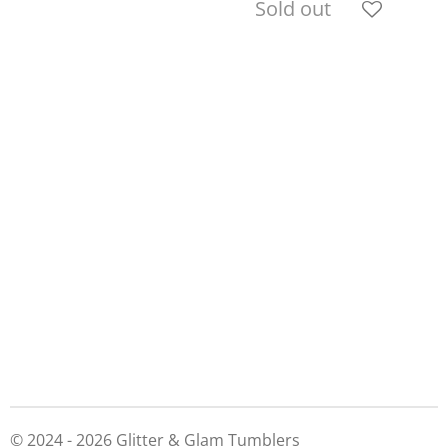
Sold out
© 2024 - 2026 Glitter & Glam Tumblers