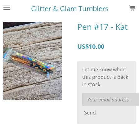
Skip
Glitter & Glam Tumblers
to
main
Pen #17 - Kat
content
US$10.00
Let me know when
this product is back
in stock.
Send