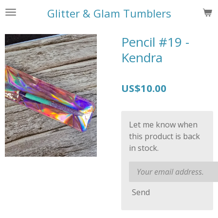
Skip
Glitter & Glam Tumblers
to
main
Pencil #19 -
content
Kendra
US$10.00
Let me know when
this product is back
in stock.
Send