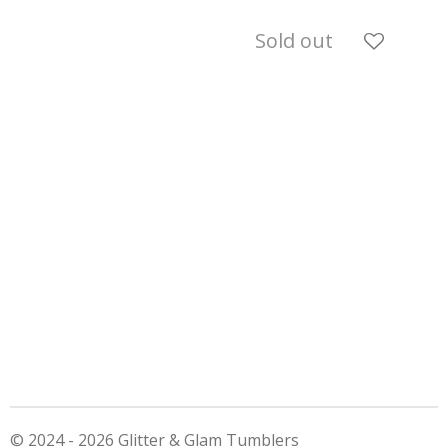
Sold out
© 2024 - 2026 Glitter & Glam Tumblers