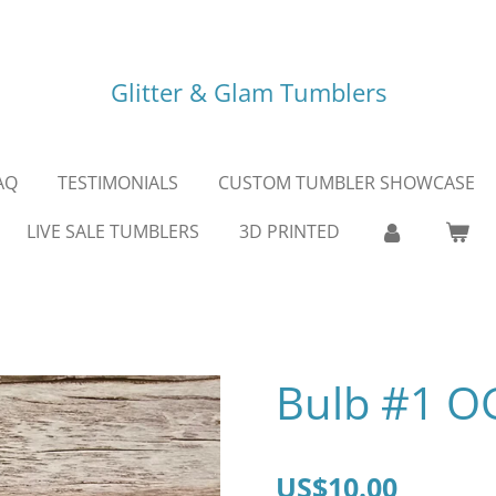
Glitter & Glam Tumblers
AQ
TESTIMONIALS
CUSTOM TUMBLER SHOWCASE
LIVE SALE TUMBLERS
3D PRINTED
Bulb #1 O
US$10.00