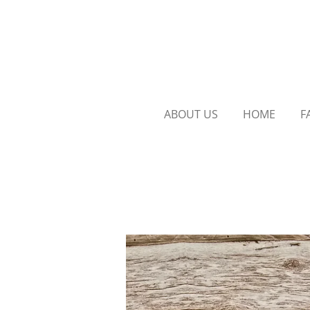
Skip
to
main
content
ABOUT US
HOME
F