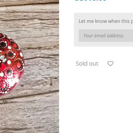
Let me know when this pr
Sold out