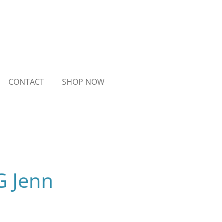
CONTACT
SHOP NOW
G Jenn