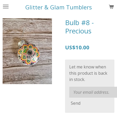
Skip
Glitter & Glam Tumblers
to
main
Bulb #8 -
content
Precious
US$10.00
Let me know when
this product is back
in stock.
Send