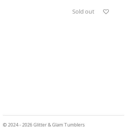
Sold out
© 2024 - 2026 Glitter & Glam Tumblers