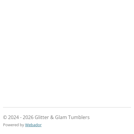
© 2024 - 2026 Glitter & Glam Tumblers
Powered by
Webador