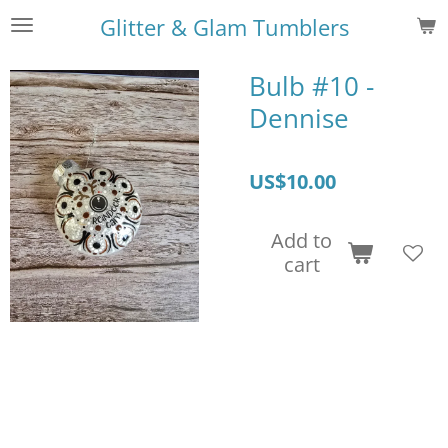
Skip
Glitter & Glam Tumblers
to
main
Bulb #10 -
content
Dennise
US$10.00
Add to
cart