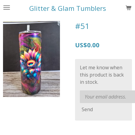
Skip
Glitter & Glam Tumblers
to
main
#51
content
US$0.00
Let me know when
this product is back
in stock.
Send