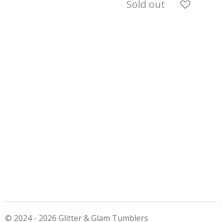
Sold out
© 2024 - 2026 Glitter & Glam Tumblers