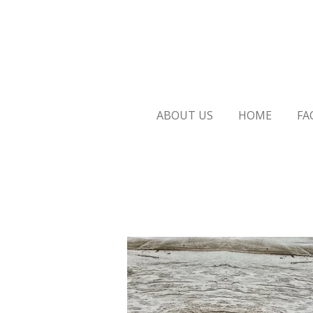
Skip
to
main
content
ABOUT US
HOME
FA