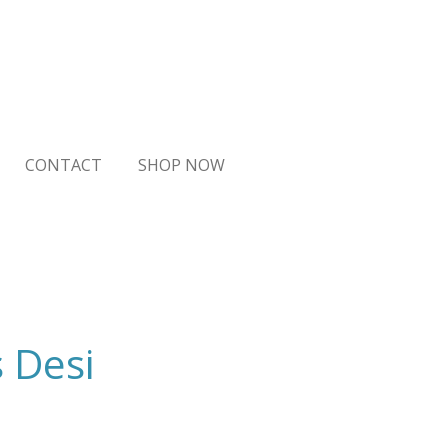
CONTACT
SHOP NOW
s Desi