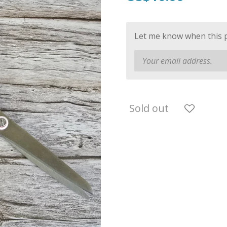
Let me know when this pr
Sold out