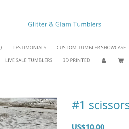
Glitter & Glam Tumblers
Q
TESTIMONIALS
CUSTOM TUMBLER SHOWCASE
LIVE SALE TUMBLERS
3D PRINTED
#1 scissor
US$10.00